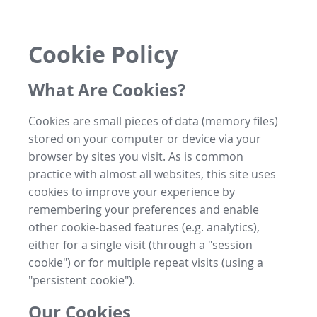
Cookie Policy
What Are Cookies?
Cookies are small pieces of data (memory files)
stored on your computer or device via your
browser by sites you visit. As is common
practice with almost all websites, this site uses
cookies to improve your experience by
remembering your preferences and enable
other cookie-based features (e.g. analytics),
either for a single visit (through a "session
cookie") or for multiple repeat visits (using a
"persistent cookie").
Our Cookies