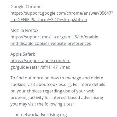
Google Chrome:
https://support.google.com/chrome/answer/95647?
co=GENIE.Platform%3DDesktop&hl=en
Mozilla Firefox:
https://support.mozilla.org/en-US/kb/enable-
and-disable-cookies-website-preferences
Apple Safari:
https://support.apple.com/en-
gb/guide/safari/sfri11471/mac
To find out more on how to manage and delete
cookies, visit aboutcookies.org. For more details
on your choices regarding use of your web
browsing activity for interest-based advertising
you may visit the following sites:
networkadvertising.org