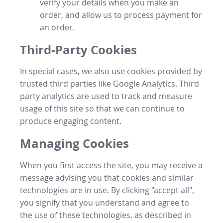
verify your details when you make an
order, and allow us to process payment for
an order.
Third-Party Cookies
In special cases, we also use cookies provided by
trusted third parties like Google Analytics. Third
party analytics are used to track and measure
usage of this site so that we can continue to
produce engaging content.
Managing Cookies
When you first access the site, you may receive a
message advising you that cookies and similar
technologies are in use. By clicking "accept all",
you signify that you understand and agree to
the use of these technologies, as described in