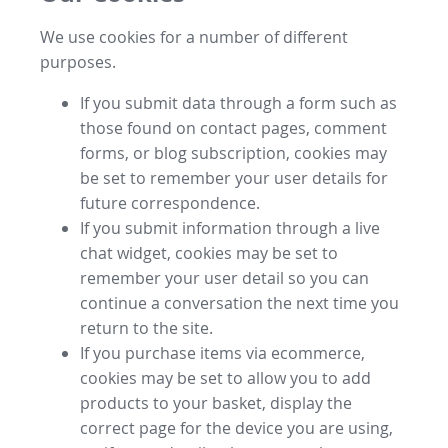
We use cookies for a number of different
purposes.
If you submit data through a form such as
those found on contact pages, comment
forms, or blog subscription, cookies may
be set to remember your user details for
future correspondence.
If you submit information through a live
chat widget, cookies may be set to
remember your user detail so you can
continue a conversation the next time you
return to the site.
If you purchase items via ecommerce,
cookies may be set to allow you to add
products to your basket, display the
correct page for the device you are using,