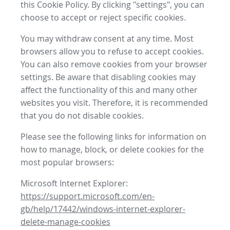
this Cookie Policy. By clicking "settings", you can
choose to accept or reject specific cookies.
You may withdraw consent at any time. Most
browsers allow you to refuse to accept cookies.
You can also remove cookies from your browser
settings. Be aware that disabling cookies may
affect the functionality of this and many other
websites you visit. Therefore, it is recommended
that you do not disable cookies.
Please see the following links for information on
how to manage, block, or delete cookies for the
most popular browsers:
Microsoft Internet Explorer:
https://support.microsoft.com/en-
gb/help/17442/windows-internet-explorer-
delete-manage-cookies